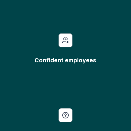
Confident employees