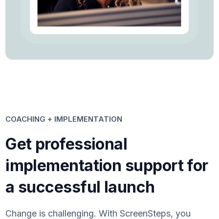
COACHING + IMPLEMENTATION
Get professional
implementation support for
a successful launch
Change is challenging. With ScreenSteps, you