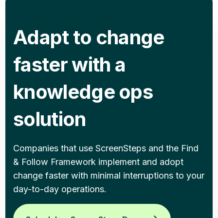
Adapt to change
faster with a
knowledge ops
solution
Companies that use ScreenSteps and the Find
& Follow Framework implement and adopt
change faster with minimal interruptions to your
day-to-day operations.