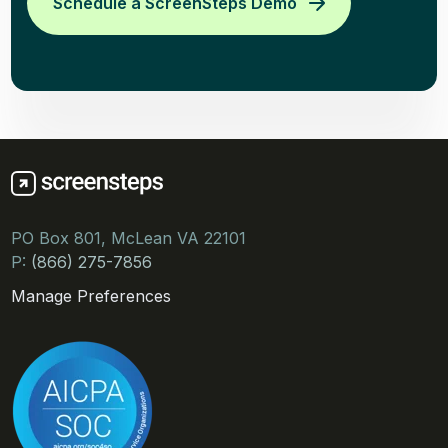
Schedule a ScreenSteps Demo
PO Box 801, McLean VA 22101
P:
(866) 275-7856
Manage Preferences