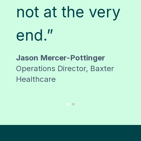
h
not at the very
S
end.”
Lor
Tra
Jason Mercer-Pottinger
ss
Man
Operations Director, Baxter
Healthcare