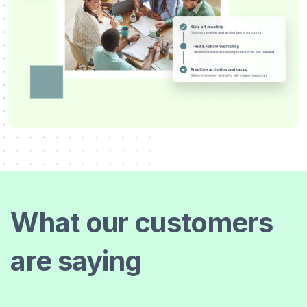
What our customers
are saying