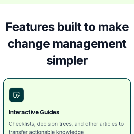
Features built to make
change management
simpler
Interactive Guides
Checklists, decision trees, and other articles to
transfer actionable knowledge