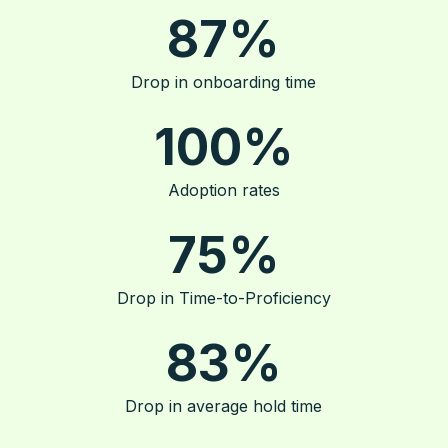
87
%
Drop in onboarding time
100
%
Adoption rates
75
%
Drop in Time-to-Proficiency
83
%
Drop in average hold time