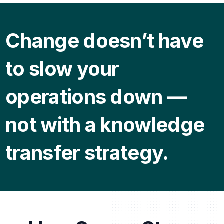
Change doesn’t have
to slow your
operations down —
not with a knowledge
transfer strategy.