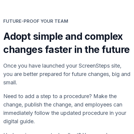
FUTURE-PROOF YOUR TEAM
Adopt simple and complex
changes faster in the future
Once you have launched your ScreenSteps site,
you are better prepared for future changes, big and
small.
Need to add a step to a procedure? Make the
change, publish the change, and employees can
immediately follow the updated procedure in your
digital guide.