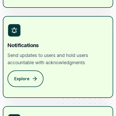
Notifications
Send updates to users and hold users
accountable with acknowledgments
Explore