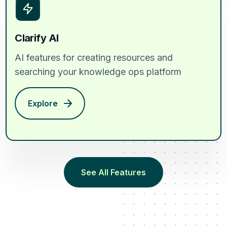
Clarify AI
AI features for creating resources and
searching your knowledge ops platform
Explore
See All Features