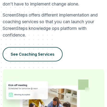
don’t have to implement change alone.
ScreenSteps offers different implementation and
coaching services so that you can launch your
ScreenSteps knowledge ops platform with
confidence.
See Coaching Services