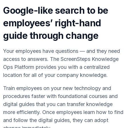
Google-like search to be
employees’ right-hand
guide through change
Your employees have questions — and they need
access to answers. The ScreenSteps Knowledge
Ops Platform provides you with a centralized
location for all of your company knowledge.
Train employees on your new technology and
procedures faster with foundational courses and
digital guides that you can transfer knowledge
more efficiently. Once employees learn how to find
and follow the digital guides, they can adopt