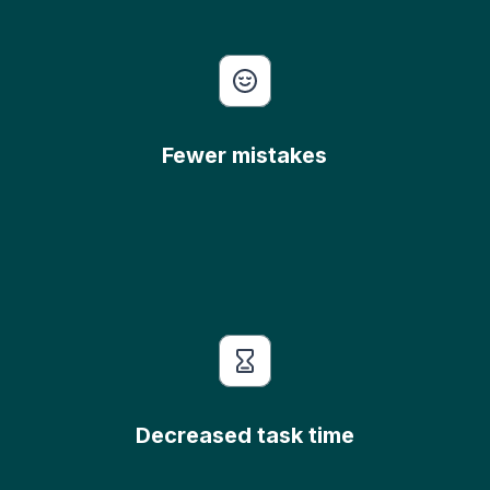
Fewer mistakes
Decreased task time