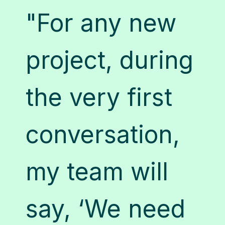
"For any new
s
"
project, during
e
a
the very first
a
conversation,
n
c
my team will
u
say, ‘We need