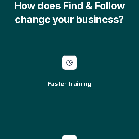
How does Find & Follow
change your business?
Faster training