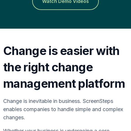
Watch Demo Videos
Change is easier with
the right change
management platform
Change is inevitable in business. ScreenSteps
enables companies to handle simple and complex
changes.
Whether your business is undergoing a core