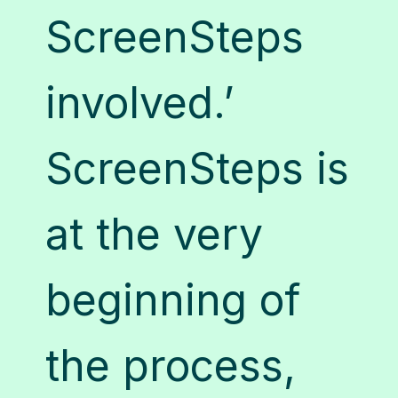
nd
S
ScreenSteps
rs
t
involved.’
e
o
ScreenSteps is
it
at the very
g
beginning of
n
c
the process,