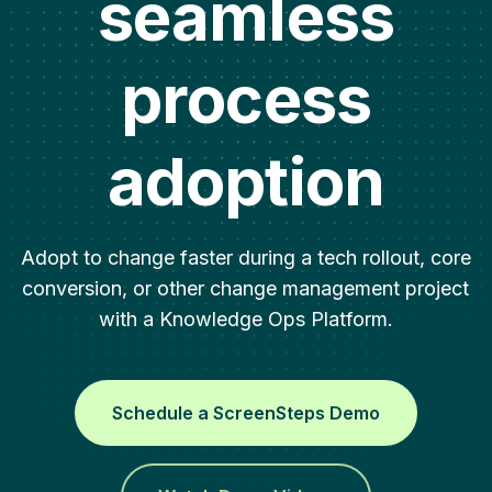
seamless
process
adoption
Adopt to change faster during a tech rollout, core
conversion, or other change management project
with a Knowledge Ops Platform.
Schedule a ScreenSteps Demo