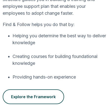
employee support plan that enables your
employees to adopt change faster.
Find & Follow helps you do that by:
Helping you determine the best way to deliver
knowledge
Creating courses for building foundational
knowledge
Providing hands-on experience
Explore the Framework