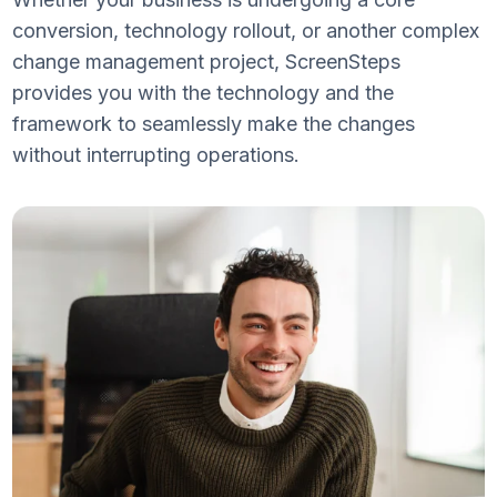
conversion, technology rollout, or another complex
change management project, ScreenSteps
provides you with the technology and the
framework to seamlessly make the changes
without interrupting operations.