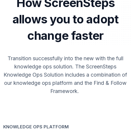
How ScreenSteps
allows you to adopt
change faster
Transition successfully into the new with the full
knowledge ops solution. The ScreenSteps
Knowledge Ops Solution includes a combination of
our knowledge ops platform and the Find & Follow
Framework.
KNOWLEDGE OPS PLATFORM