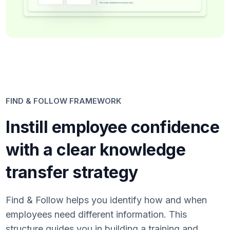
FIND & FOLLOW FRAMEWORK
Instill employee confidence
with a clear knowledge
transfer strategy
Find & Follow helps you identify how and when
employees need different information. This
structure guides you in building a training and