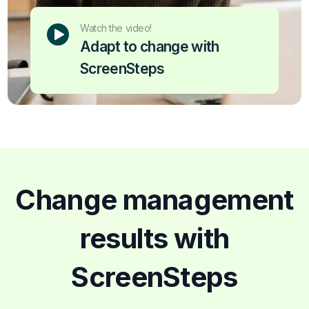
Watch the video!
Adapt to change with
ScreenSteps
Change management
results with
ScreenSteps