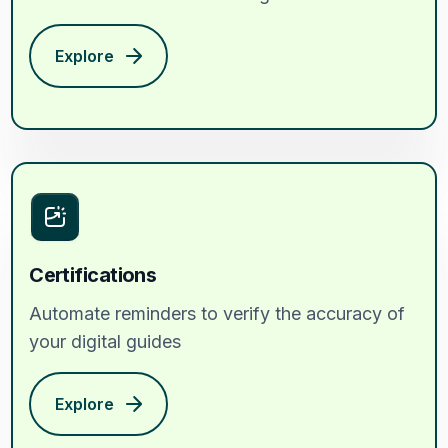
Explore
Certifications
Automate reminders to verify the accuracy of
your digital guides
Explore