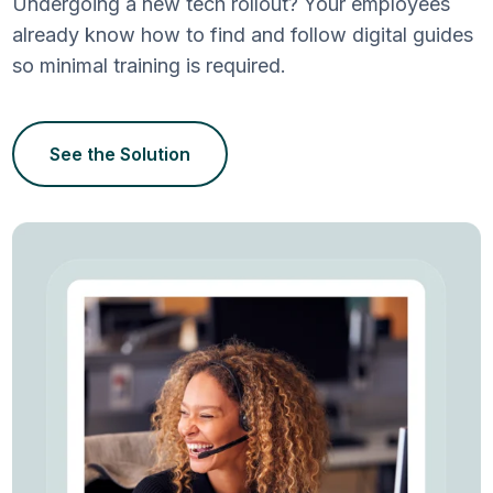
Undergoing a new tech rollout? Your employees
already know how to find and follow digital guides
so minimal training is required.
See the Solution