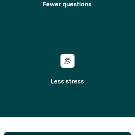
Fewer questions
Less stress