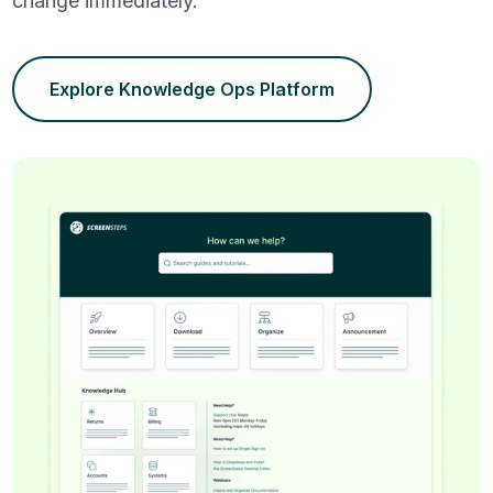
change immediately.
Explore Knowledge Ops Platform