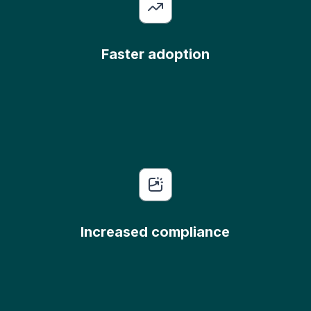
Faster adoption
Increased compliance