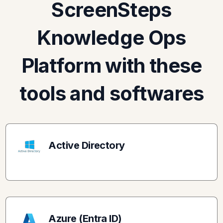
ScreenSteps
Knowledge Ops
Platform with these
tools and softwares
Active Directory
Azure (Entra ID)