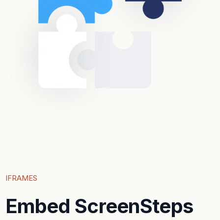
IFRAMES
Embed ScreenSteps