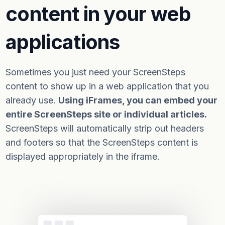
content in your web
applications
Sometimes you just need your ScreenSteps
content to show up in a web application that you
already use.
Using iFrames, you can embed your
entire ScreenSteps site or individual articles.
ScreenSteps will automatically strip out headers
and footers so that the ScreenSteps content is
displayed appropriately in the iframe.