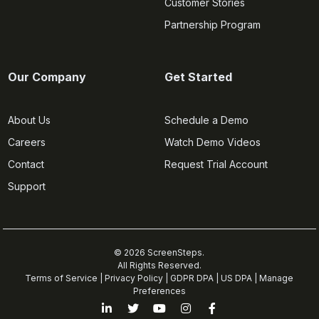
Customer Stories
Partnership Program
Our Company
Get Started
About Us
Schedule a Demo
Careers
Watch Demo Videos
Contact
Request Trial Account
Support
© 2026 ScreenSteps.
All Rights Reserved.
Terms of Service
|
Privacy Policy
|
GDPR DPA
|
US DPA
|
Manage
Preferences