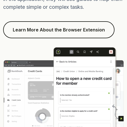
complete simple or complex tasks.
Learn More About the Browser Extension