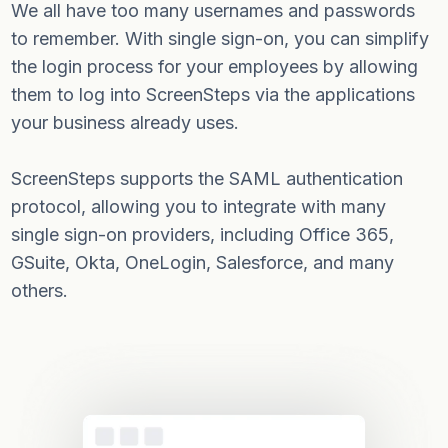
We all have too many usernames and passwords
to remember. With single sign-on, you can simplify
the login process for your employees by allowing
them to log into ScreenSteps via the applications
your business already uses.
ScreenSteps supports the SAML authentication
protocol, allowing you to integrate with many
single sign-on providers, including Office 365,
GSuite, Okta, OneLogin, Salesforce, and many
others.