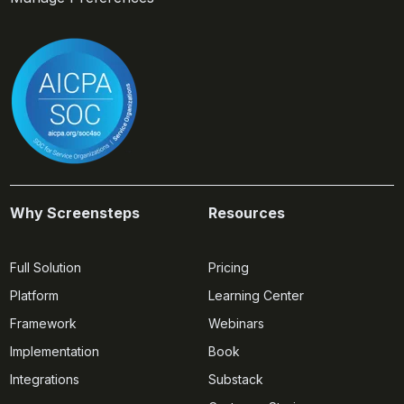
Why Screensteps
Resources
Full Solution
Pricing
Platform
Learning Center
Framework
Webinars
Implementation
Book
Integrations
Substack