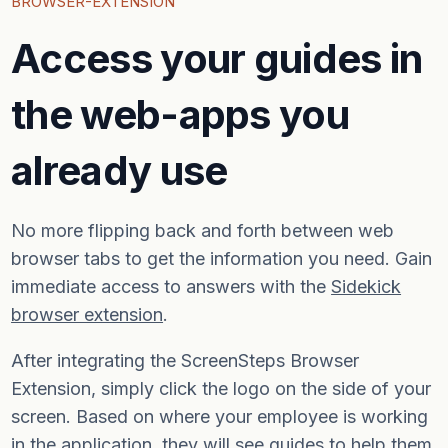
BROWSER-EXTENSION
Access your guides in
the web-apps you
already use
No more flipping back and forth between web
browser tabs to get the information you need. Gain
immediate access to answers with the
Sidekick
browser extension
.
After integrating the ScreenSteps Browser
Extension, simply click the logo on the side of your
screen. Based on where your employee is working
in the application, they will see guides to help them