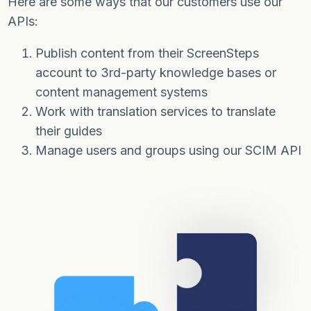
Here are some ways that our customers use our
APIs:
Publish content from their ScreenSteps
account to 3rd-party knowledge bases or
content management systems
Work with translation services to translate
their guides
Manage users and groups using our SCIM API