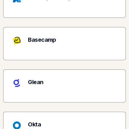
Basecamp
Glean
Okta