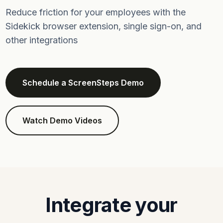
Reduce friction for your employees with the
Sidekick browser extension, single sign-on, and
other integrations
Schedule a ScreenSteps Demo
Watch Demo Videos
Integrate your