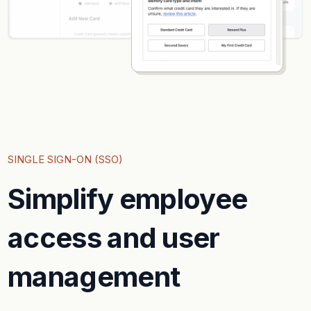
SINGLE SIGN-ON (SSO)
Simplify employee
access and user
management