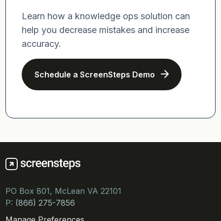
Learn how a knowledge ops solution can
help you decrease mistakes and increase
accuracy.
Schedule a ScreenSteps Demo
PO Box 801, McLean VA 22101
P:
(866) 275-7856
Manage Preferences