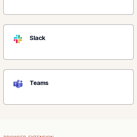
Slack
Teams