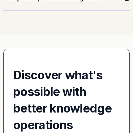
Discover what's
possible with
better knowledge
operations