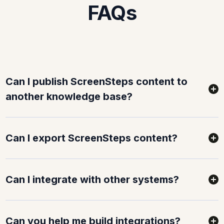
FAQs
Can I publish ScreenSteps content to
another knowledge base?
Can I export ScreenSteps content?
Can I integrate with other systems?
Can you help me build integrations?