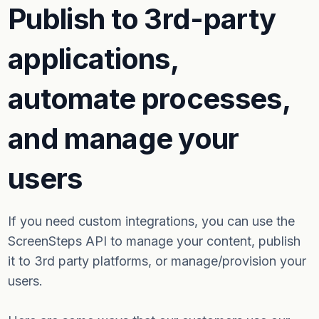
Publish to 3rd-party
applications,
automate processes,
and manage your
users
If you need custom integrations, you can use the
ScreenSteps API to manage your content, publish
it to 3rd party platforms, or manage/provision your
users.