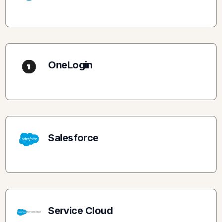
OneLogin
Salesforce
Service Cloud