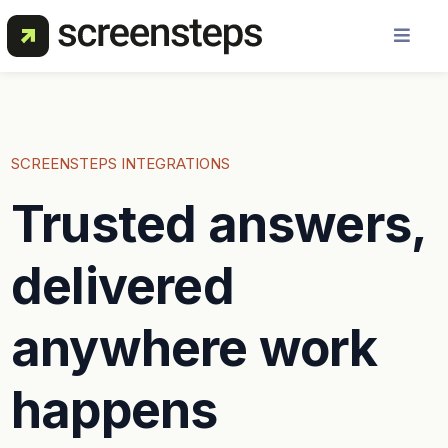
Solution
Use Cases
SCREENSTEPS INTEGRATIONS
Trusted answers,
Resources
delivered
Pricing
anywhere work
About Us
happens
Get a Demo