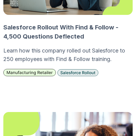
Salesforce Rollout With Find & Follow -
4,500 Questions Deflected
Learn how this company rolled out Salesforce to
250 employees with Find & Follow training.