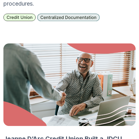
procedures.
Jeanne D’Arc Credit Union Built a JDCU