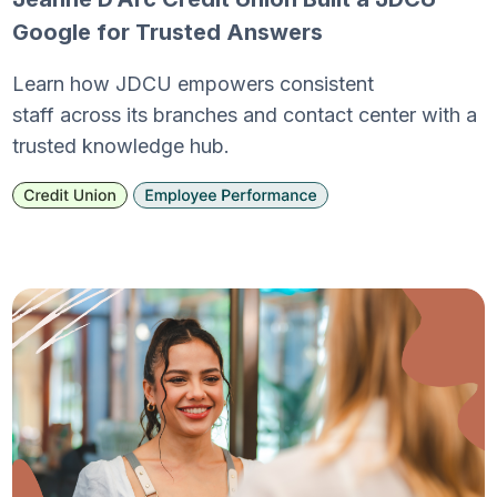
Google for Trusted Answers
Learn how JDCU empowers consistent
staff across its branches and contact center with a
trusted knowledge hub.