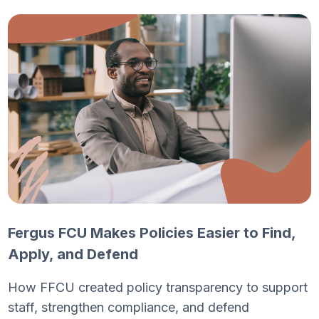
Fergus FCU Makes Policies Easier to Find,
Apply, and Defend
How FFCU created policy transparency to support
staff, strengthen compliance, and defend