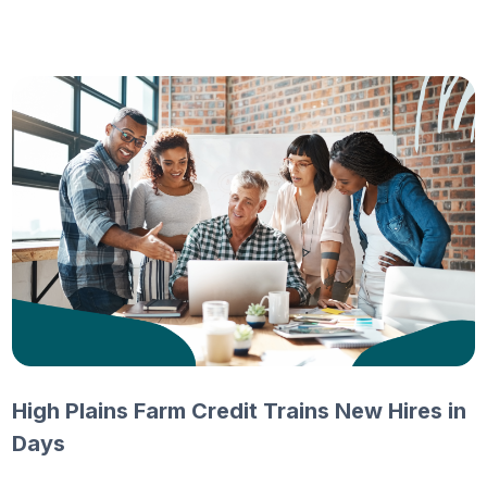
High Plains Farm Credit Trains New Hires in
Days