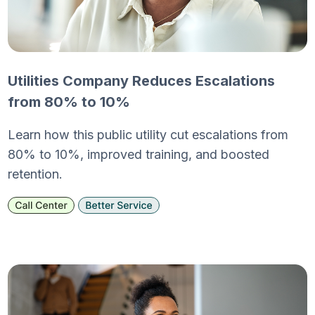
Utilities Company Reduces Escalations
from 80% to 10%
Learn how this public utility cut escalations from
80% to 10%, improved training, and boosted
retention.