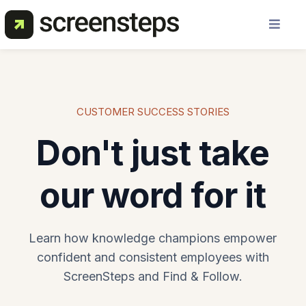
Solution
Use Cases
CUSTOMER SUCCESS STORIES
Don't just take
Resources
our word for it
Pricing
About Us
Learn how knowledge champions empower
confident and consistent employees with
ScreenSteps and Find & Follow.
Get a Demo