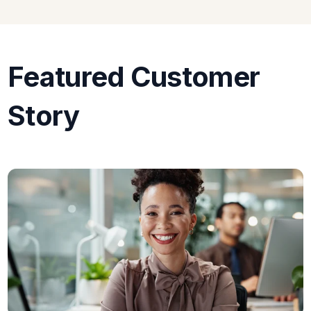
Featured Customer
Story