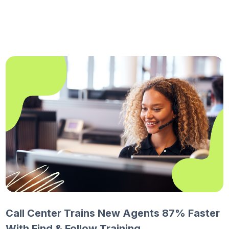
Call Center Trains New Agents 87% Faster
With Find & Follow Training