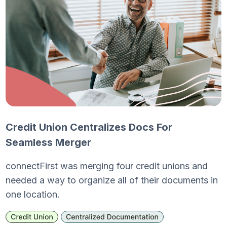
Credit Union Centralizes Docs For
Seamless Merger
connectFirst was merging four credit unions and
needed a way to organize all of their documents in
one location.