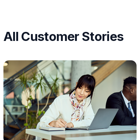
All Customer Stories