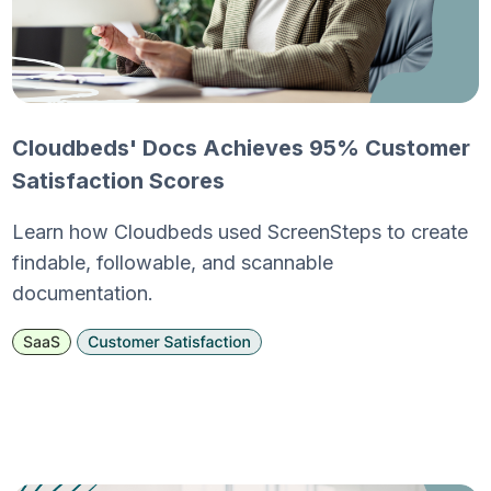
Cloudbeds' Docs Achieves 95% Customer
Satisfaction Scores
Learn how Cloudbeds used ScreenSteps to create
findable, followable, and scannable
documentation.