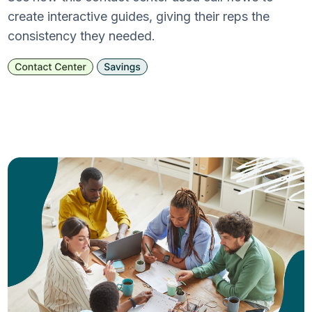
create interactive guides, giving their reps the
consistency they needed.