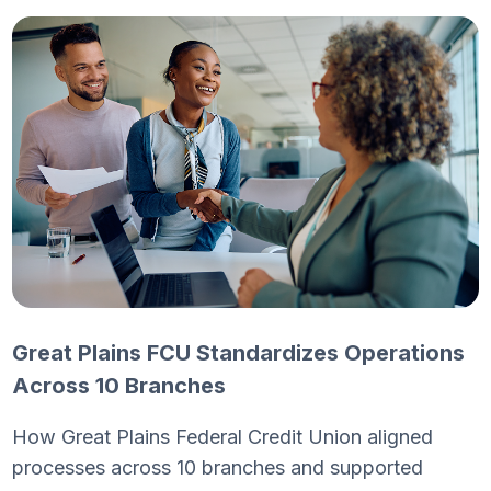
Great Plains FCU Standardizes Operations
Across 10 Branches
How Great Plains Federal Credit Union aligned
processes across 10 branches and supported