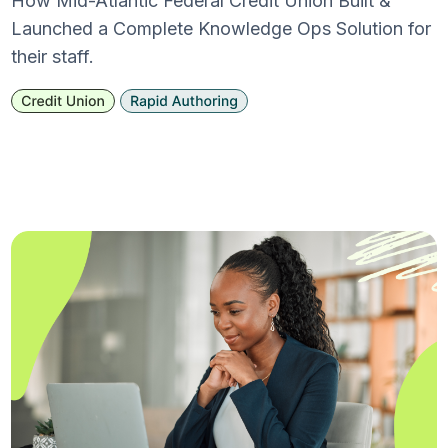
How Mid-Atlantic Federal Credit Union Built &
Launched a Complete Knowledge Ops Solution for
their staff.