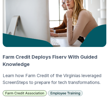
Farm Credit Deploys Fiserv With Guided
Knowledge
Learn how Farm Credit of the Virginias leveraged
ScreenSteps to prepare for tech transformations.