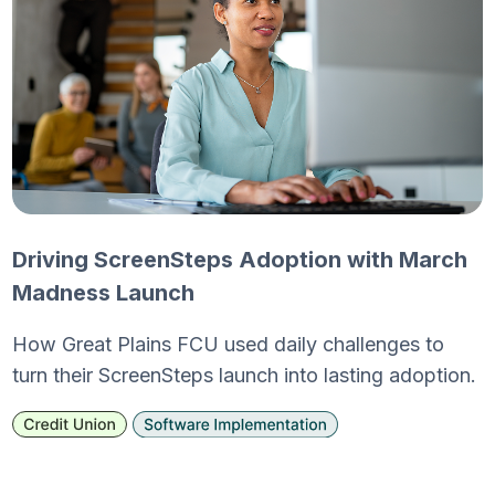
Driving ScreenSteps Adoption with March
Madness Launch
How Great Plains FCU used daily challenges to
turn their ScreenSteps launch into lasting adoption.