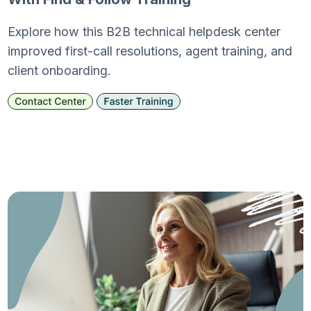
Explore how this B2B technical helpdesk center
improved first-call resolutions, agent training, and
client onboarding.