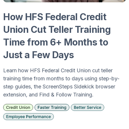
How HFS Federal Credit
Union Cut Teller Training
Time from 6+ Months to
Just a Few Days
Learn how HFS Federal Credit Union cut teller
training time from months to days using step-by-
step guides, the ScreenSteps Sidekick browser
extension, and Find & Follow Training.