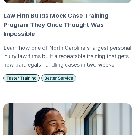
Law Firm Builds Mock Case Training
Program They Once Thought Was
Impossible
Learn how one of North Carolina's largest personal
injury law firms built a repeatable training that gets
new paralegals handling cases in two weeks.