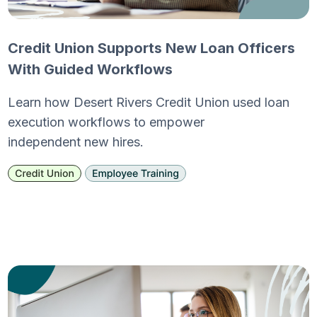
Credit Union Supports New Loan Officers
With Guided Workflows
Learn how Desert Rivers Credit Union used loan
execution workflows to empower
independent new hires.