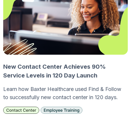
New Contact Center Achieves 90%
Service Levels in 120 Day Launch
Learn how Baxter Healthcare used Find & Follow
to successfully new contact center in 120 days.