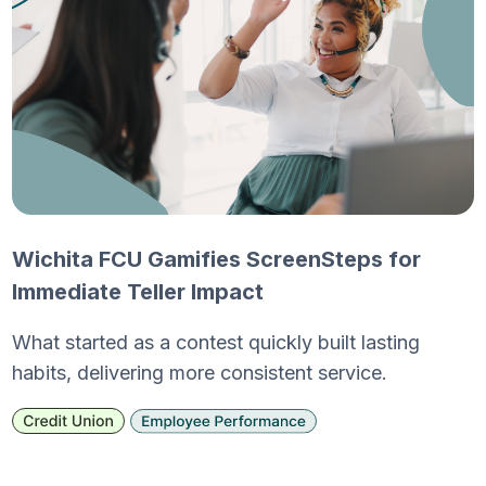
Wichita FCU Gamifies ScreenSteps for
Immediate Teller Impact
What started as a contest quickly built lasting
habits, delivering more consistent service.