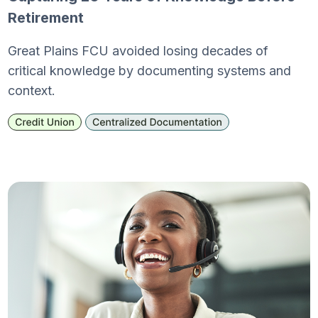
Retirement
Great Plains FCU avoided losing decades of
critical knowledge by documenting systems and
context.