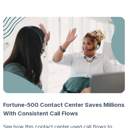
Fortune-500 Contact Center Saves Millions
With Consistent Call Flows
See how this contact center used call flows to