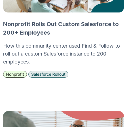
Nonprofit Rolls Out Custom Salesforce to
200+ Employees
How this community center used Find & Follow to
roll out a custom Salesforce instance to 200
employees.