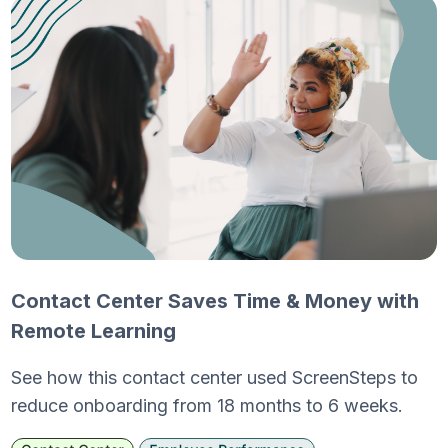
Contact Center Saves Time & Money with
Remote Learning
See how this contact center used ScreenSteps to
reduce onboarding from 18 months to 6 weeks.