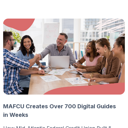
MAFCU Creates Over 700 Digital Guides
in Weeks