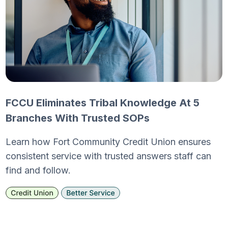
FCCU Eliminates Tribal Knowledge At 5
Branches With Trusted SOPs
Learn how Fort Community Credit Union ensures
consistent service with trusted answers staff can
find and follow.