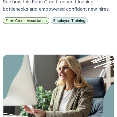
See how this Farm Credit reduced training
bottlenecks and empowered confident new hires.