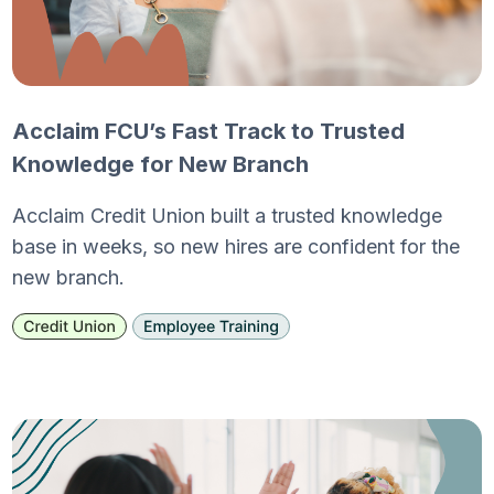
Acclaim FCU’s Fast Track to Trusted
Knowledge for New Branch
Acclaim Credit Union built a trusted knowledge
base in weeks, so new hires are confident for the
new branch.