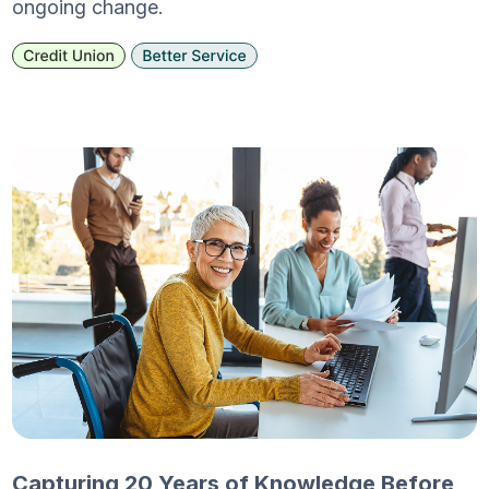
ongoing change.
Capturing 20 Years of Knowledge Before