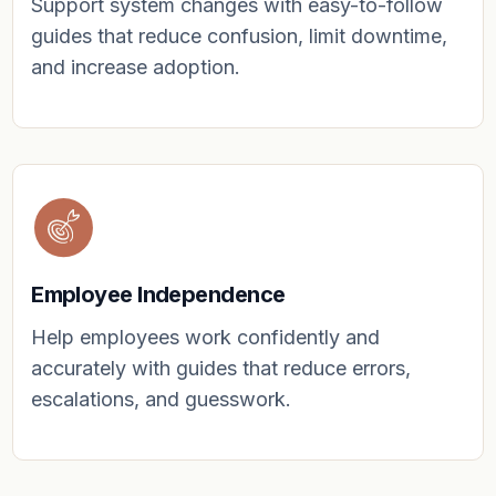
Support system changes with easy-to-follow
guides that reduce confusion, limit downtime,
and increase adoption.
Employee Independence
Help employees work confidently and
accurately with guides that reduce errors,
escalations, and guesswork.