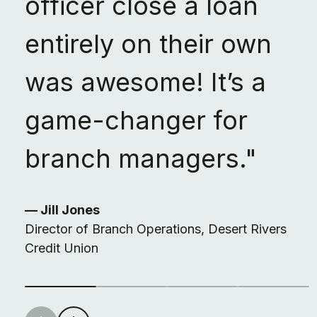
officer close a loan
entirely on their own
was awesome! It’s a
game-changer for
branch managers."
— Jill Jones
Director of Branch Operations, Desert Rivers
Credit Union