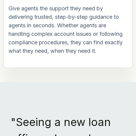
Give agents the support they need by
delivering trusted, step-by-step guidance to
agents in seconds. Whether agents are
handling complex account issues or following
compliance procedures, they can find exactly
what they need, when they need it.
"Seeing a new loan