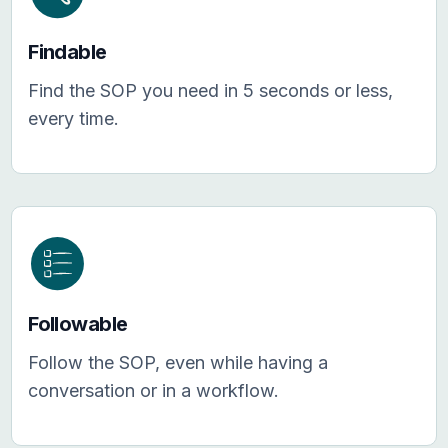
Findable
Find the SOP you need in 5 seconds or less,
every time.
Followable
Follow the SOP, even while having a
conversation or in a workflow.