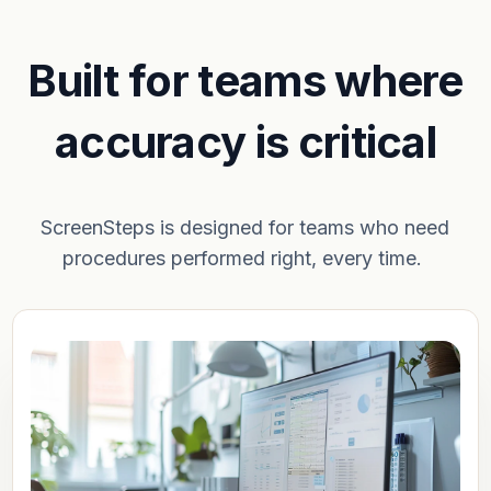
Built for teams where
accuracy is critical
ScreenSteps is designed for teams who need
procedures performed right, every time.