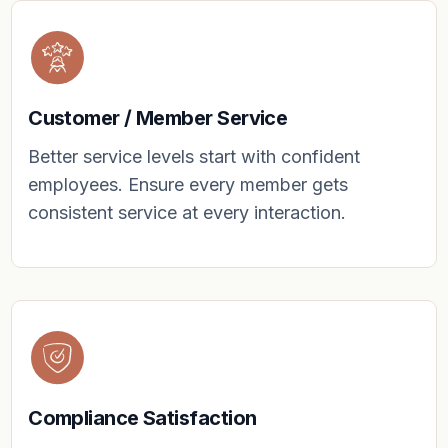
Customer / Member Service
Better service levels start with confident
employees. Ensure every member gets
consistent service at every interaction.
Compliance Satisfaction