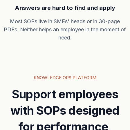
Answers are hard to find and apply
Most SOPs live in SMEs' heads or in 30-page
PDFs. Neither helps an employee in the moment of
need.
KNOWLEDGE OPS PLATFORM
Support employees
with SOPs designed
for performance,