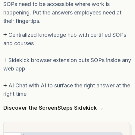
SOPs need to be accessible where work is
happening. Put the answers employees need at
their fingertips.
Centralized knowledge hub with certified SOPs
and courses
Sidekick browser extension puts SOPs inside any
web app
AI Chat with AI to surface the right answer at the
right time
Discover the ScreenSteps Sidekick →