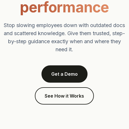
performance
Stop slowing employees down with outdated docs
and scattered knowledge. Give them trusted, step-
by-step guidance exactly when and where they
need it.
Get a Demo
See How it Works