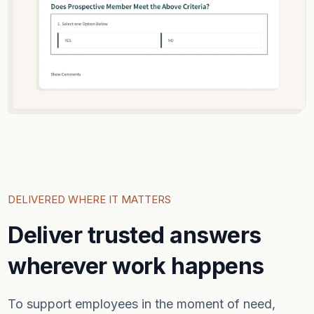
DELIVERED WHERE IT MATTERS
Deliver trusted answers
wherever work happens
To support employees in the moment of need,