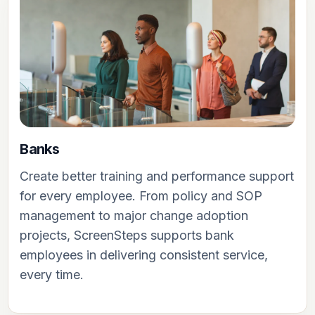
Banks
Create better training and performance support
for every employee. From policy and SOP
management to major change adoption
projects, ScreenSteps supports bank
employees in delivering consistent service,
every time.