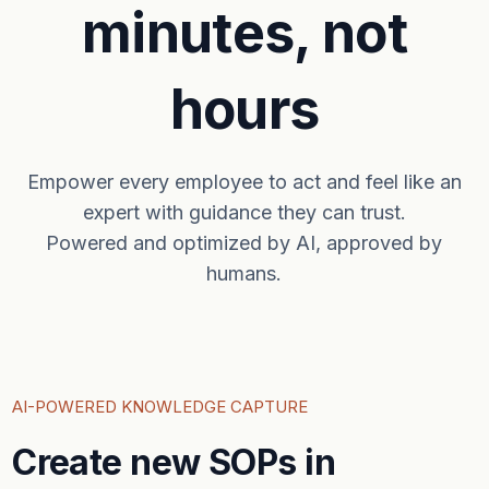
minutes, not
hours
Empower every employee to act and feel like an
expert with guidance they can trust.
Powered and optimized by AI, approved by
humans.
AI-POWERED KNOWLEDGE CAPTURE
Create new SOPs in