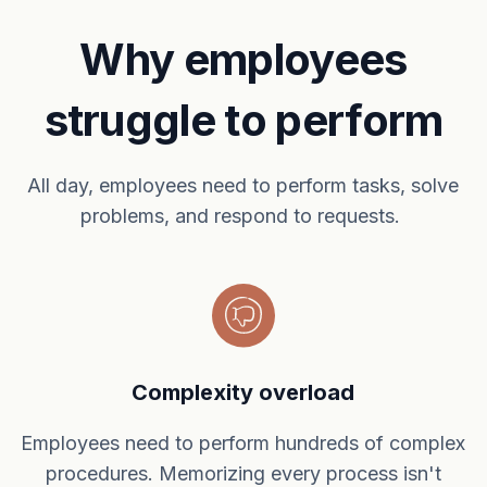
Why employees
struggle to perform
All day, employees need to perform tasks, solve
problems, and respond to requests.
Complexity overload
Employees need to perform hundreds of complex
procedures. Memorizing every process isn't