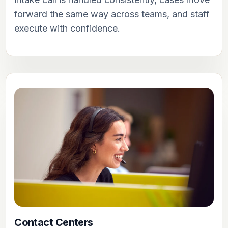
forward the same way across teams, and staff
execute with confidence.
Contact Centers