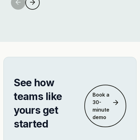
See how
teams like
Book a
30-
yours get
minute
demo
started