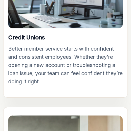
Credit Unions
Better member service starts with confident
and consistent employees. Whether they’re
opening a new account or troubleshooting a
loan issue, your team can feel confident they’re
doing it right.