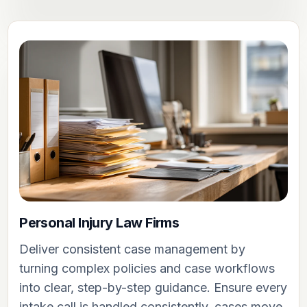
Personal Injury Law Firms
Deliver consistent case management by
turning complex policies and case workflows
into clear, step-by-step guidance. Ensure every
intake call is handled consistently, cases move