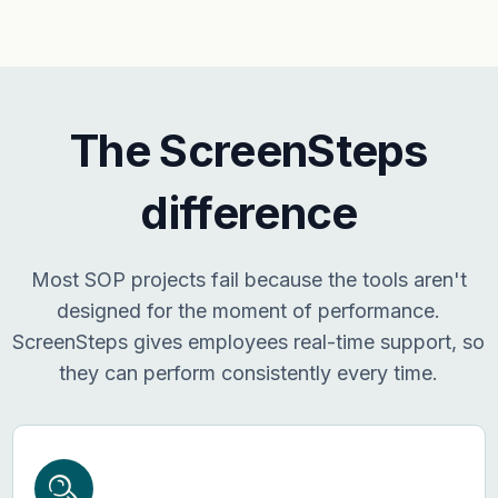
The ScreenSteps
difference
Most SOP projects fail because the tools aren't
designed for the moment of performance.
ScreenSteps gives employees real-time support, so
they can perform consistently every time.