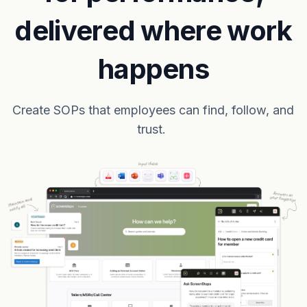
delivered where work
happens
Create SOPs that employees can find, follow, and
trust.