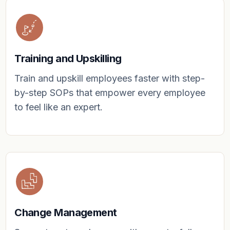
Training and Upskilling
Train and upskill employees faster with step-
by-step SOPs that empower every employee
to feel like an expert.
Change Management