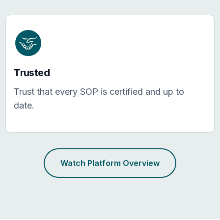
Trusted
Trust that every SOP is certified and up to
date.
Watch Platform Overview