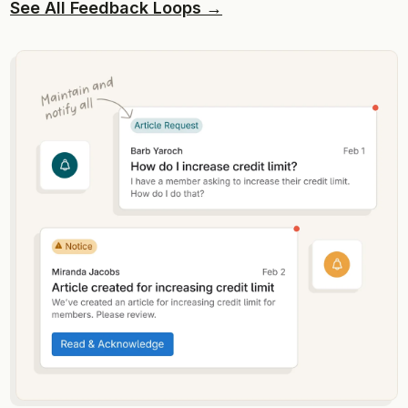
See All Feedback Loops →