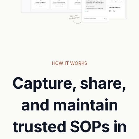
HOW IT WORKS
Capture, share,
and maintain
trusted SOPs in