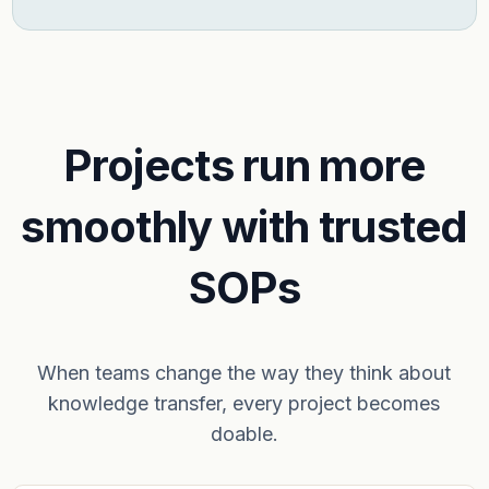
Projects run more
smoothly with trusted
SOPs
When teams change the way they think about
knowledge transfer, every project becomes
doable.