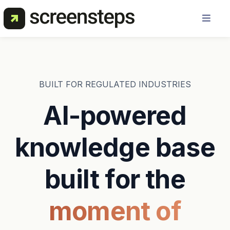
Solution
Use Cases
BUILT FOR REGULATED INDUSTRIES
AI-powered
Resources
knowledge base
Pricing
built for the
About Us
moment of
Get a Demo