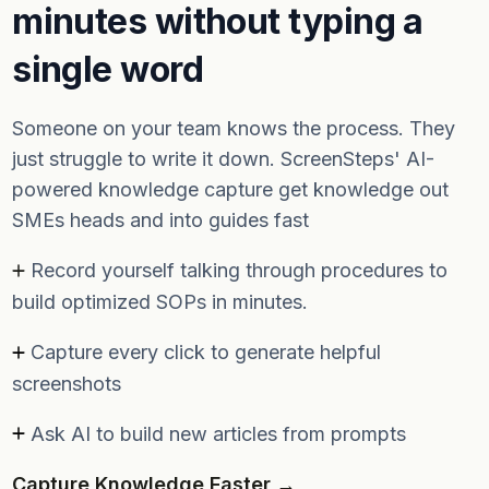
minutes without typing a
single word
Someone on your team knows the process. They
just struggle to write it down. ScreenSteps' AI-
powered knowledge capture get knowledge out
SMEs heads and into guides fast
Record yourself talking through procedures to
build optimized SOPs in minutes.
Capture every click to generate helpful
screenshots
Ask AI to build new articles from prompts
Capture Knowledge Faster →