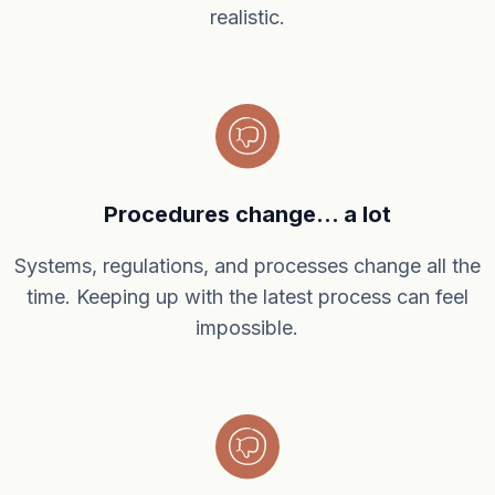
realistic.
Procedures change... a lot
Systems, regulations, and processes change all the
time. Keeping up with the latest process can feel
impossible.