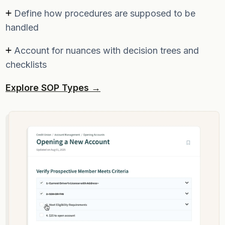
Define how procedures are supposed to be
handled
Account for nuances with decision trees and
checklists
Explore SOP Types →