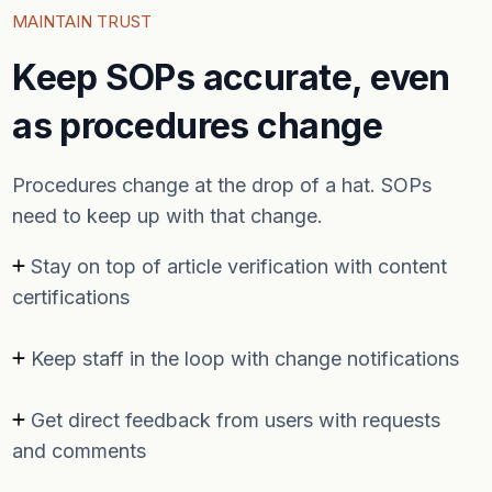
MAINTAIN TRUST
Keep SOPs accurate, even
as procedures change
Procedures change at the drop of a hat. SOPs
need to keep up with that change.
Stay on top of article verification with content
certifications
Keep staff in the loop with change notifications
Get direct feedback from users with requests
and comments