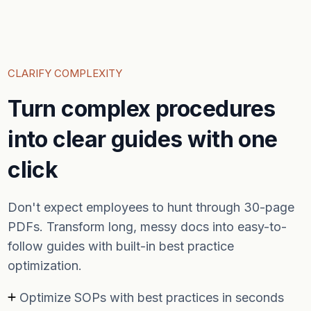
CLARIFY COMPLEXITY
Turn complex procedures
into clear guides with one
click
Don't expect employees to hunt through 30-page
PDFs. Transform long, messy docs into easy-to-
follow guides with built-in best practice
optimization.
Optimize SOPs with best practices in seconds