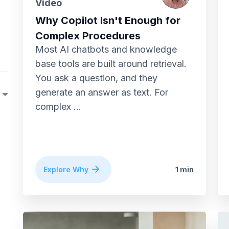
Video
Why Copilot Isn't Enough for
Complex Procedures
Most AI chatbots and knowledge
base tools are built around retrieval.
You ask a question, and they
generate an answer as text. For
complex ...
Explore Why
1 min