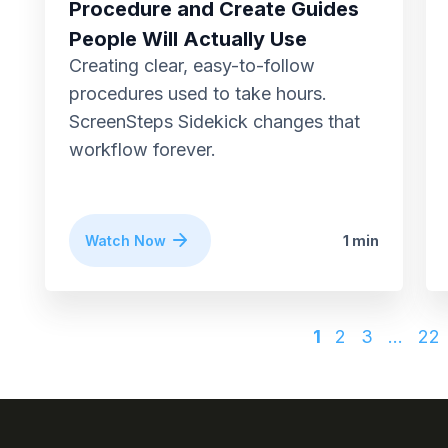
Procedure and Create Guides
People Will Actually Use
Creating clear, easy-to-follow
procedures used to take hours.
ScreenSteps Sidekick changes that
workflow forever.
Watch Now
1 min
1
2
3
…
22