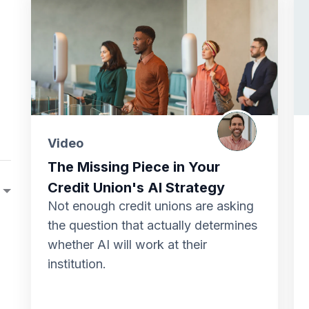
Video
The Missing Piece in Your
Credit Union's AI Strategy
Not enough credit unions are asking
the question that actually determines
whether AI will work at their
institution.