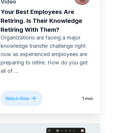
Video
Your Best Employees Are
Retiring. Is Their Knowledge
Retiring With Them?
Organizations are facing a major
knowledge transfer challenge right
now as experienced employees are
preparing to retire. How do you get
all of ...
Watch Now
1 min