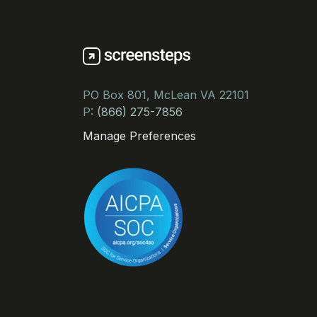
PO Box 801, McLean VA 22101
P:
(866) 275-7856
Manage Preferences