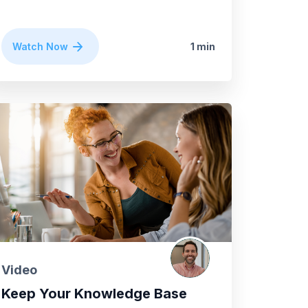
Watch Now
1 min
Video
Keep Your Knowledge Base