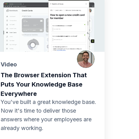
Video
The Browser Extension That
Puts Your Knowledge Base
Everywhere
You've built a great knowledge base.
Now it's time to deliver those
answers where your employees are
already working.