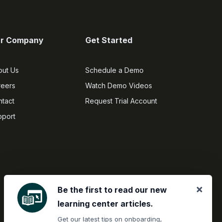
r Company
Get Started
out Us
Schedule a Demo
reers
Watch Demo Videos
tact
Request Trial Account
pport
Be the first to read our new
learning center articles.
Get our latest tips on onboarding,