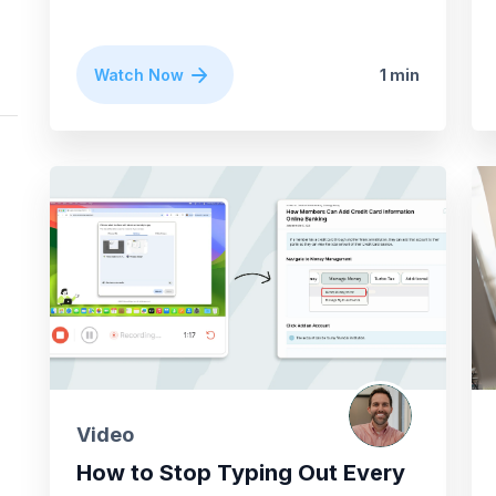
Watch Now
1 min
Video
How to Stop Typing Out Every