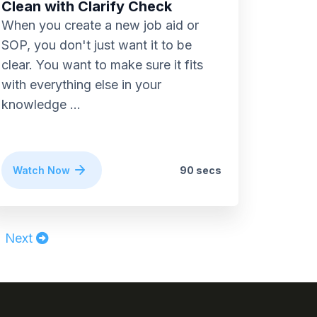
Clean with Clarify Check
When you create a new job aid or
SOP, you don't just want it to be
clear. You want to make sure it fits
with everything else in your
knowledge ...
Watch Now
90 secs
Next