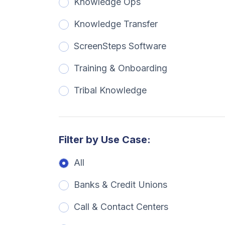
Knowledge Ops
Knowledge Transfer
ScreenSteps Software
Training & Onboarding
Tribal Knowledge
Filter by Use Case:
All
Banks & Credit Unions
Call & Contact Centers