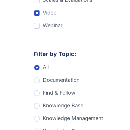
Video
Webinar
Filter by Topic:
All
Documentation
Find & Follow
Knowledge Base
Knowledge Management