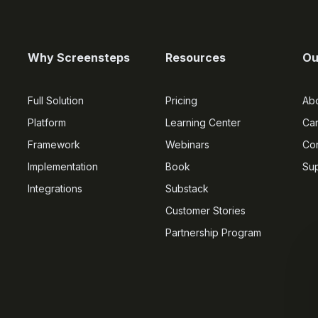
Why Screensteps
Resources
Ou
Full Solution
Pricing
Ab
Platform
Learning Center
Ca
Framework
Webinars
Con
Implementation
Book
Su
Integrations
Substack
Customer Stories
Partnership Program