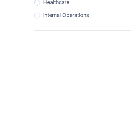
Healthcare
Internal Operations